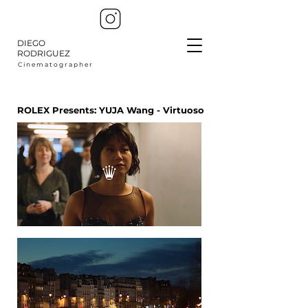
DIEGO
RODRIGUEZ
C i n e m a t o g r a p h e r
ROLEX Presents: YUJA Wang - Virtuoso