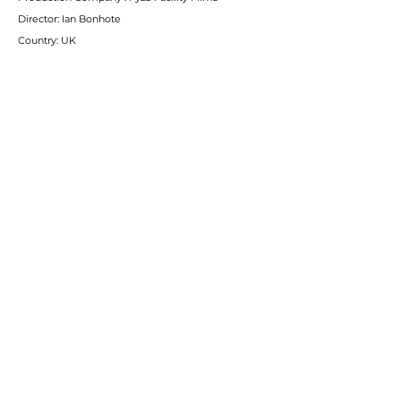
Director: Ian Bonhote
Country: UK