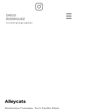
DIEGO
RODRIGUEZ
C i n e m a t o g r a p h e r
Alleycats
Production Company : Fyzz Facility Films