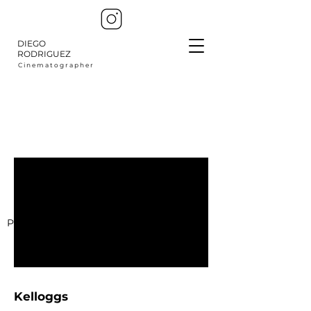
DIEGO
RODRIGUEZ
C i n e m a t o g r a p h e r
Production Company : Distrito Films
Kelloggs